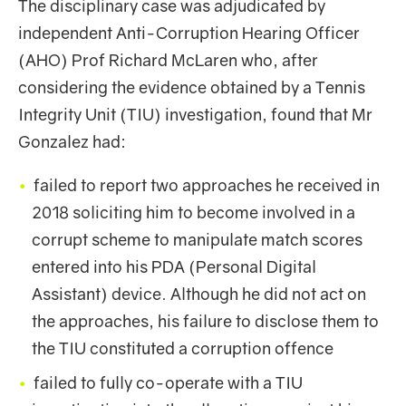
The disciplinary case was adjudicated by
independent Anti-Corruption Hearing Officer
(AHO) Prof Richard McLaren who, after
considering the evidence obtained by a Tennis
Integrity Unit (TIU) investigation, found that Mr
Gonzalez had:
failed to report two approaches he received in
2018 soliciting him to become involved in a
corrupt scheme to manipulate match scores
entered into his PDA (Personal Digital
Assistant) device. Although he did not act on
the approaches, his failure to disclose them to
the TIU constituted a corruption offence
failed to fully co-operate with a TIU