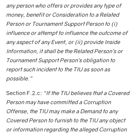
any person who offers or provides any type of
money, benefit or Consideration to a Related
Person or Tournament Support Person to (i)
influence or attempt to influence the outcome of
any aspect of any Event, or (ii) provide Inside
Information, it shall be the Related Person’s or
Tournament Support Person’s obligation to
report such incident to the TIU as soon as
possible.”
Section F.2.c:
“If the TIU believes that a Covered
Person may have committed a Corruption
Offense, the TIU may make a Demand to any
Covered Person to furnish to the TIU any object
or information regarding the alleged Corruption