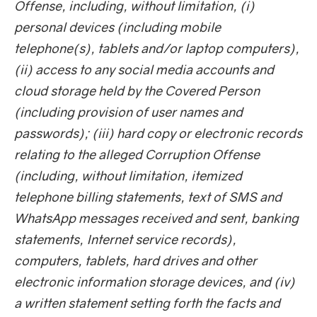
Offense, including, without limitation, (i)
personal devices (including mobile
telephone(s), tablets and/or laptop computers),
(ii) access to any social media accounts and
cloud storage held by the Covered Person
(including provision of user names and
passwords); (iii) hard copy or electronic records
relating to the alleged Corruption Offense
(including, without limitation, itemized
telephone billing statements, text of SMS and
WhatsApp messages received and sent, banking
statements, Internet service records),
computers, tablets, hard drives and other
electronic information storage devices, and (iv)
a written statement setting forth the facts and