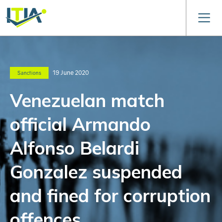
19 June 2020
Sanctions
Venezuelan match
official Armando
Alfonso Belardi
Gonzalez suspended
and fined for corruption
offences