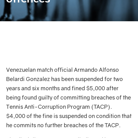
Venezuelan match official Armando Alfonso
Belardi Gonzalez has been suspended for two
years and six months and fined $5,000 after
being found guilty of committing breaches of the
Tennis Anti-Corruption Program (TACP).
$4,000 of the fine is suspended on condition that
he commits no further breaches of the TACP.