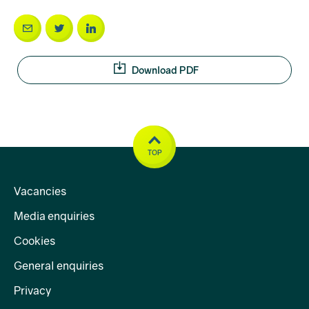
Download PDF
TOP
Vacancies
Media enquiries
Cookies
General enquiries
Privacy