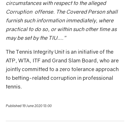
circumstances with respect to the alleged
Corruption offense. The Covered Person shall
furnish such information immediately, where
practical to do so, or within such other time as
may be set by the TIU….”
The Tennis Integrity Unit is an initiative of the
ATP, WTA, ITF and Grand Slam Board, who are
jointly committed to a zero tolerance approach
to betting-related corruption in professional
tennis.
Published 19 June 2020 13:00