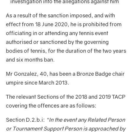
investigation into the allegations against him
As a result of the sanction imposed, and with
effect from 18 June 2020, he is prohibited from
officiating in or attending any tennis event
authorised or sanctioned by the governing
bodies of tennis, for the duration of the two years
and six months ban.
Mr Gonzalez, 40, has been a Bronze Badge chair
umpire since March 2013.
The relevant Sections of the 2018 and 2019 TACP
covering the offences are as follows:
Section D.2.b.i:
“In the event any Related Person
or Tournament Support Person is approached by