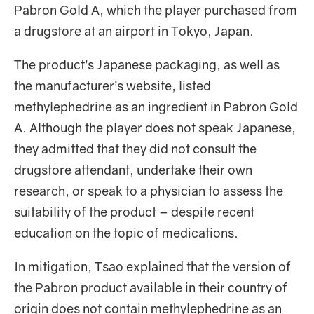
Pabron Gold A, which the player purchased from
a drugstore at an airport in Tokyo, Japan.
The product’s Japanese packaging, as well as
the manufacturer’s website, listed
methylephedrine as an ingredient in Pabron Gold
A. Although the player does not speak Japanese,
they admitted that they did not consult the
drugstore attendant, undertake their own
research, or speak to a physician to assess the
suitability of the product – despite recent
education on the topic of medications.
In mitigation, Tsao explained that the version of
the Pabron product available in their country of
origin does not contain methylephedrine as an