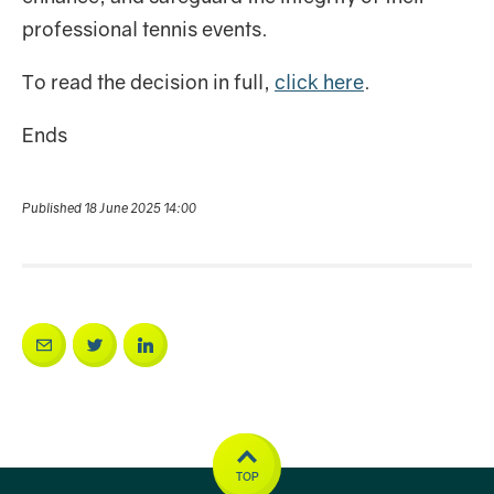
professional tennis events.
To read the decision in full,
click here
.
Ends
Published 18 June 2025 14:00
TOP