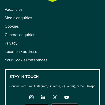
Vacancies
Media enquiries
Cookies
General enquiries
Privacy
Location / address
Your Cookie Preferences
STAY IN TOUCH
Connect with us on Instagram, LinkedIn, X (Twitter), or the ITIA App