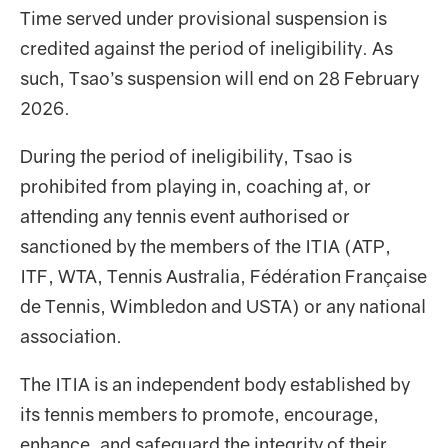
Time served under provisional suspension is
credited against the period of ineligibility. As
such, Tsao’s suspension will end on 28 February
2026.
During the period of ineligibility, Tsao is
prohibited from playing in, coaching at, or
attending any tennis event authorised or
sanctioned by the members of the ITIA (ATP,
ITF, WTA, Tennis Australia, Fédération Française
de Tennis, Wimbledon and USTA) or any national
association.
The ITIA is an independent body established by
its tennis members to promote, encourage,
enhance, and safeguard the integrity of their