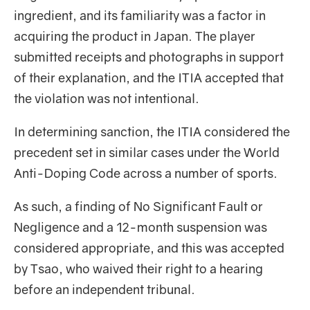
ingredient, and its familiarity was a factor in
acquiring the product in Japan. The player
submitted receipts and photographs in support
of their explanation, and the ITIA accepted that
the violation was not intentional.
In determining sanction, the ITIA considered the
precedent set in similar cases under the World
Anti-Doping Code across a number of sports.
As such, a finding of No Significant Fault or
Negligence and a 12-month suspension was
considered appropriate, and this was accepted
by Tsao, who waived their right to a hearing
before an independent tribunal.