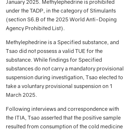
January 2025. Methylephedrine is prohibited
under the TADP, in the category of Stimulants
(section S6.B of the 2025 World Anti-Doping
Agency Prohibited List).
Methylephedrine is a Specified substance, and
Tsao did not possess a valid TUE for the
substance. While findings for Specified
substances do not carry a mandatory provisional
suspension during investigation, Tsao elected to
take a voluntary provisional suspension on 1
March 2025.
Following interviews and correspondence with
the ITIA, Tsao asserted that the positive sample
resulted from consumption of the cold medicine