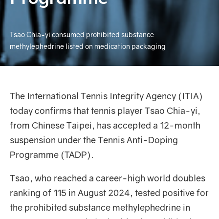
Tsao Chia-yi consumed prohibited substance
methylephedrine listed on medication packaging
The International Tennis Integrity Agency (ITIA)
today confirms that tennis player Tsao Chia-yi,
from Chinese Taipei, has accepted a 12-month
suspension under the Tennis Anti-Doping
Programme (TADP).
Tsao, who reached a career-high world doubles
ranking of 115 in August 2024, tested positive for
the prohibited substance methylephedrine in