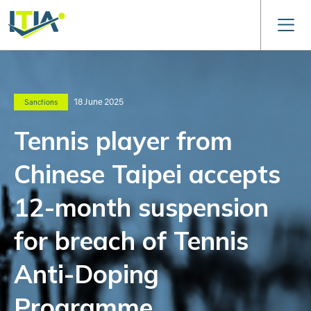
18 June 2025
Sanctions
Tennis player from
Chinese Taipei accepts
12-month suspension
for breach of Tennis
Anti-Doping
Programme