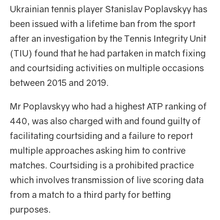
Ukrainian tennis player Stanislav Poplavskyy has
been issued with a lifetime ban from the sport
after an investigation by the Tennis Integrity Unit
(TIU) found that he had partaken in match fixing
and courtsiding activities on multiple occasions
between 2015 and 2019.
Mr Poplavskyy who had a highest ATP ranking of
440, was also charged with and found guilty of
facilitating courtsiding and a failure to report
multiple approaches asking him to contrive
matches. Courtsiding is a prohibited practice
which involves transmission of live scoring data
from a match to a third party for betting
purposes.