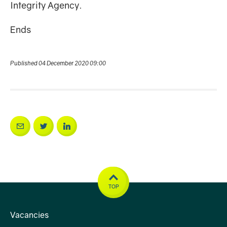
Integrity Agency.
Ends
Published 04 December 2020 09:00
TOP
Vacancies