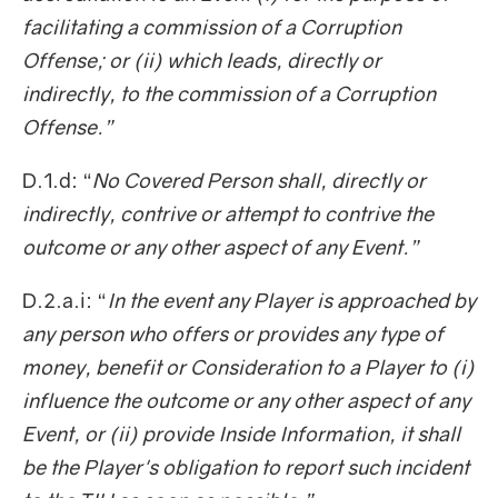
facilitating a commission of a Corruption
Offense; or (ii) which leads, directly or
indirectly, to the commission of a Corruption
Offense.”
D.1.d: “
No Covered Person shall, directly or
indirectly, contrive or attempt to contrive the
outcome or any other aspect of any Event.”
D.2.a.i: “
In the event any Player is approached by
any person who offers or provides any type of
money, benefit or Consideration to a Player to (i)
influence the outcome or any other aspect of any
Event, or (ii) provide Inside Information, it shall
be the Player's obligation to report such incident