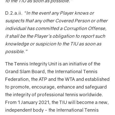
to the TIU as soon as possible.”
D.2.a.ii.
“In the event any Player knows or
suspects that any other Covered Person or other
individual has committed a Corruption Offense,
it shall be the Player's obligation to report such
knowledge or suspicion to the TIU as soon as
possible.”
The Tennis Integrity Unit is an initiative of the
Grand Slam Board, the International Tennis
Federation, the ATP and the WTA and established
to promote, encourage, enhance and safeguard
the integrity of professional tennis worldwide.
From 1 January 2021, the TIU will become a new,
independent body - the International Tennis