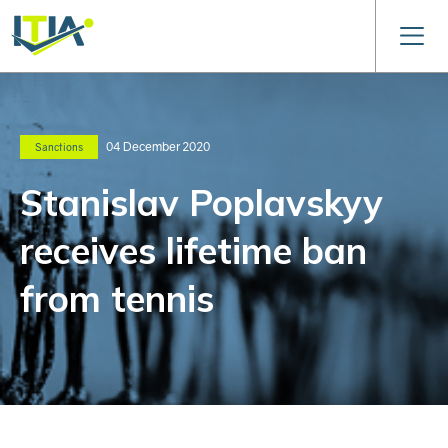
04 December 2020
Sanctions
Stanislav Poplavskyy
receives lifetime ban
from tennis