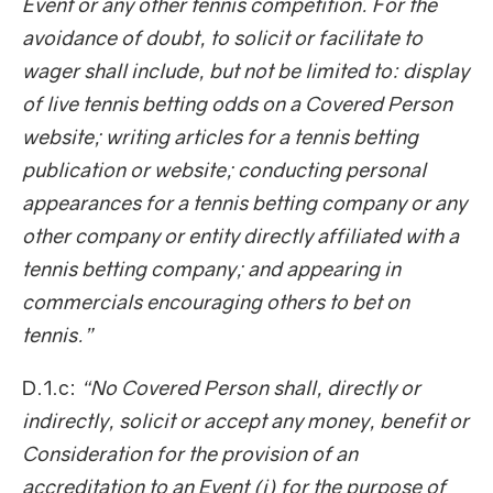
Event or any other tennis competition. For the
avoidance of doubt, to solicit or facilitate to
wager shall include, but not be limited to: display
of live tennis betting odds on a Covered Person
website; writing articles for a tennis betting
publication or website; conducting personal
appearances for a tennis betting company or any
other company or entity directly affiliated with a
tennis betting company; and appearing in
commercials encouraging others to bet on
tennis.”
D.1.c:
“No Covered Person shall, directly or
indirectly, solicit or accept any money, benefit or
Consideration for the provision of an
accreditation to an Event (i) for the purpose of