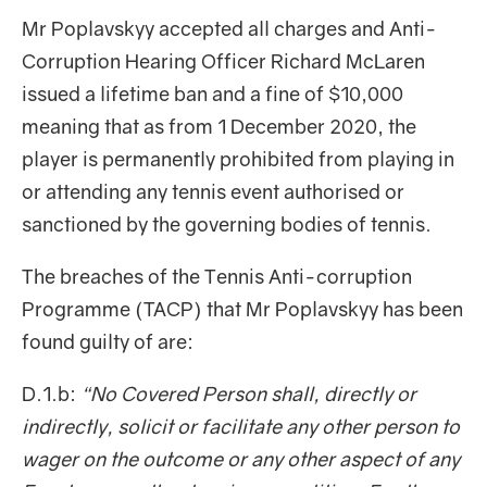
Mr Poplavskyy accepted all charges and Anti-
Corruption Hearing Officer Richard McLaren
issued a lifetime ban and a fine of $10,000
meaning that as from 1 December 2020, the
player is permanently prohibited from playing in
or attending any tennis event authorised or
sanctioned by the governing bodies of tennis.
The breaches of the Tennis Anti-corruption
Programme (TACP) that Mr Poplavskyy has been
found guilty of are:
D.1.b:
“No Covered Person shall, directly or
indirectly, solicit or facilitate any other person to
wager on the outcome or any other aspect of any