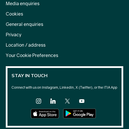
Media enquiries
Cookies
General enquiries
Privacy
Location / address
Your Cookie Preferences
STAY IN TOUCH
Connect with us on Instagram, LinkedIn, X (Twitter), or the ITIA App