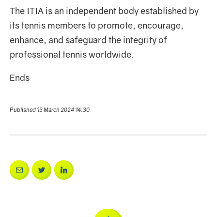
The ITIA is an independent body established by
its tennis members to promote, encourage,
enhance, and safeguard the integrity of
professional tennis worldwide.
Ends
Published 13 March 2024 14:30