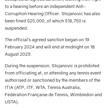
to a hearing before an independent Anti-
Corruption Hearing Officer. Stojanovic has also
been fined $25,000, of which $18,750 is
suspended.
The official’s agreed sanction began on 19
February 2024 and will end at midnight on 18
August 2029.
During the suspension, Stojanovic is prohibited
from officiating at, or attending any tennis event
authorised or sanctioned by the members of the
ITIA (ATP, ITF, WTA, Tennis Australia,
Fédération Française de Tennis, Wimbledon and
USTA).