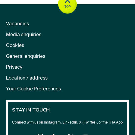
TOP
Vacancies
Media enquiries
Cookies
General enquiries
Privacy
Location / address
Your Cookie Preferences
STAY IN TOUCH
Connect with us on Instagram, LinkedIn, X (Twitter), or the ITIA App