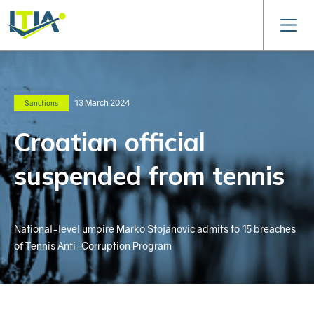
13 March 2024
Sanctions
Croatian official
suspended from tennis
National-level umpire Marko Stojanovic admits to 15 breaches
of Tennis Anti-Corruption Program