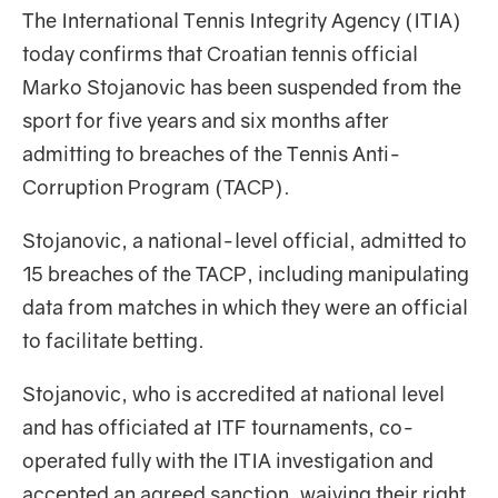
The International Tennis Integrity Agency (ITIA)
today confirms that Croatian tennis official
Marko Stojanovic has been suspended from the
sport for five years and six months after
admitting to breaches of the Tennis Anti-
Corruption Program (TACP).
Stojanovic, a national-level official, admitted to
15 breaches of the TACP, including manipulating
data from matches in which they were an official
to facilitate betting.
Stojanovic, who is accredited at national level
and has officiated at ITF tournaments, co-
operated fully with the ITIA investigation and
accepted an agreed sanction, waiving their right