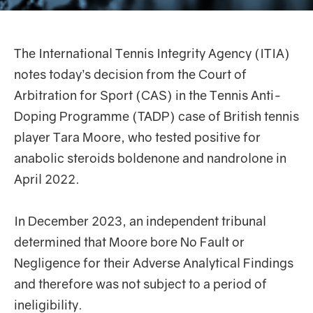
The International Tennis Integrity Agency (ITIA)
notes today’s decision from the Court of
Arbitration for Sport (CAS) in the Tennis Anti-
Doping Programme (TADP) case of British tennis
player Tara Moore, who tested positive for
anabolic steroids boldenone and nandrolone in
April 2022.
In December 2023, an independent tribunal
determined that Moore bore No Fault or
Negligence for their Adverse Analytical Findings
and therefore was not subject to a period of
ineligibility.