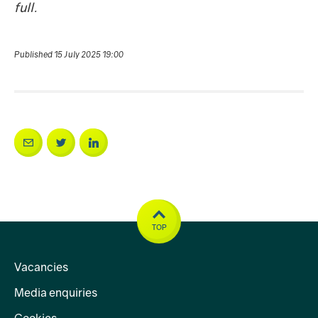
full.
Published 15 July 2025 19:00
TOP
Vacancies
Media enquiries