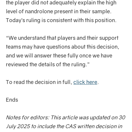
the player did not adequately explain the high
level of nandrolone present in their sample.
Today’s ruling is consistent with this position.
“We understand that players and their support
teams may have questions about this decision,
and we will answer these fully once we have
reviewed the details of the ruling.”
To read the decision in full,
click here
.
Ends
Notes for editors: This article was updated on 30
July 2025 to include the CAS written decision in