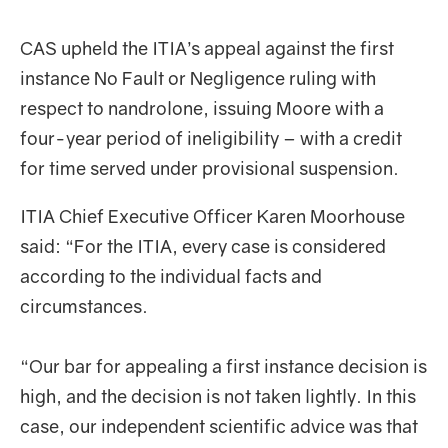
CAS upheld the ITIA’s appeal against the first
instance No Fault or Negligence ruling with
respect to nandrolone, issuing Moore with a
four-year period of ineligibility – with a credit
for time served under provisional suspension.
ITIA Chief Executive Officer Karen Moorhouse
said: “For the ITIA, every case is considered
according to the individual facts and
circumstances.
“Our bar for appealing a first instance decision is
high, and the decision is not taken lightly. In this
case, our independent scientific advice was that