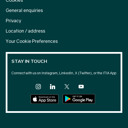
Cookies
General enquiries
Privacy
Location / address
Your Cookie Preferences
STAY IN TOUCH
Connect with us on Instagram, LinkedIn, X (Twitter), or the ITIA App