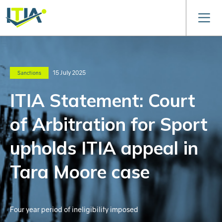
15 July 2025
Sanctions
ITIA Statement: Court
of Arbitration for Sport
upholds ITIA appeal in
Tara Moore case
Four year period of ineligibility imposed