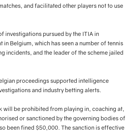
atches, and facilitated other players not to use
 of investigations pursued by the ITIA in
t in Belgium, which has seen a number of tennis
g incidents, and the leader of the scheme jailed
Belgian proceedings supported intelligence
vestigations and industry betting alerts.
ek will be prohibited from playing in, coaching at,
thorised or sanctioned by the governing bodies of
so been fined $50,000. The sanction is effective