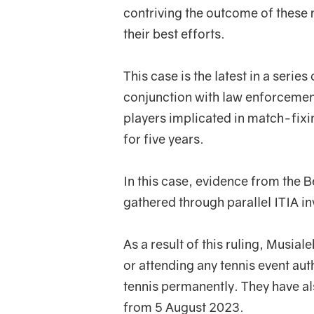
contriving the outcome of these m
their best efforts.
This case is the latest in a series
conjunction with law enforcemen
players implicated in match-fixin
for five years.
In this case, evidence from the 
gathered through parallel ITIA in
As a result of this ruling, Musial
or attending any tennis event au
tennis permanently. They have al
from 5 August 2023.