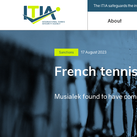
The ITIA safeguards the in
About
17 August 2023
Sanctions
French tennis
Musialek found to have co