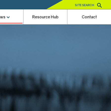
SITE SEARCH
ews
Resource Hub
Contact
e