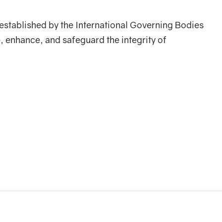
established by the International Governing Bodies
 enhance, and safeguard the integrity of