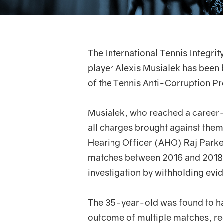
The International Tennis Integri
player Alexis Musialek has been 
of the Tennis Anti-Corruption 
Musialek, who reached a career-
all charges brought against the
Hearing Officer (AHO) Raj Parker 
matches between 2016 and 2018, 
investigation by withholding evi
The 35-year-old was found to ha
outcome of multiple matches, re