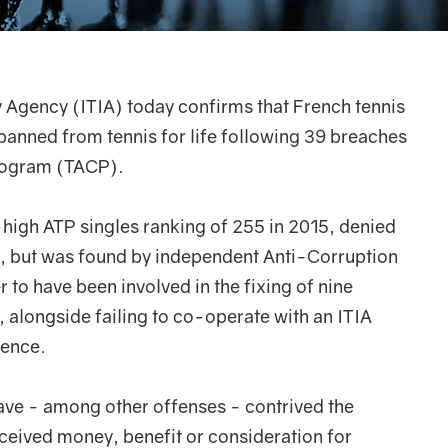
ty Agency (ITIA) today confirms that French tennis
banned from tennis for life following 39 breaches
Program (TACP).
high ATP singles ranking of 255 in 2015, denied
m, but was found by independent Anti-Corruption
to have been involved in the fixing of nine
alongside failing to co-operate with an ITIA
dence.
ve - among other offenses - contrived the
ceived money, benefit or consideration for