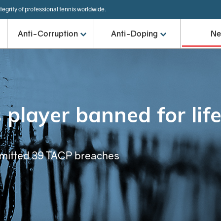
tegrity of professional tennis worldwide.
Anti-Corruption
Anti-Doping
N
 player banned for lif
mmitted 39 TACP breaches