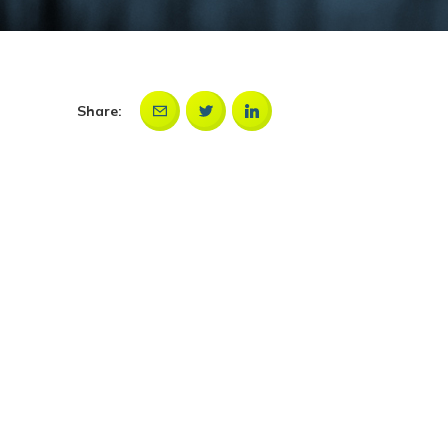
Share: