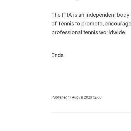
The ITIA is an independent body 
of Tennis to promote, encourage,
professional tennis worldwide.
Ends
Published 17 August 2023 12:00