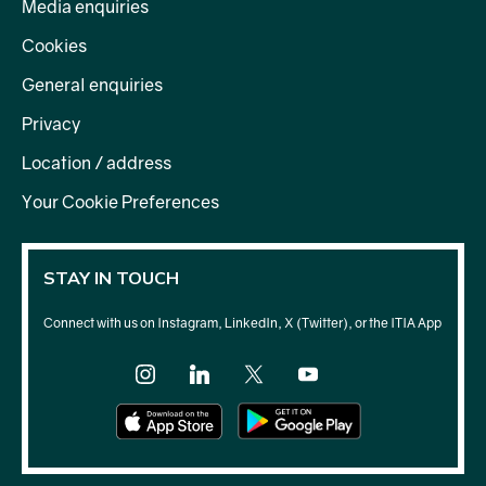
Media enquiries
Cookies
General enquiries
Privacy
Location / address
Your Cookie Preferences
STAY IN TOUCH
Connect with us on Instagram, LinkedIn, X (Twitter), or the ITIA App