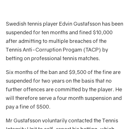
Swedish tennis player Edvin Gustafsson has been
suspended for ten months and fined $10,000
after admitting to multiple breaches of the
Tennis Anti-Corruption Progam (TACP) by
betting on professional tennis matches.
Six months of the ban and $9,500 of the fine are
suspended for two years on the basis that no
further offences are committed by the player. He
will therefore serve a four month suspension and
pay a fine of $500.
Mr Gustafsson voluntarily contacted the Tennis