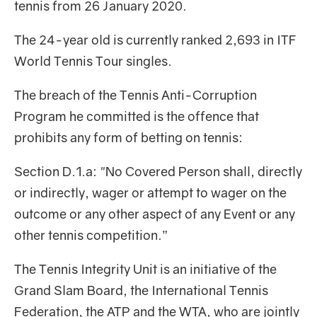
tennis from 26 January 2020.
The 24-year old is currently ranked 2,693 in ITF
World Tennis Tour singles.
The breach of the Tennis Anti-Corruption
Program he committed is the offence that
prohibits any form of betting on tennis:
Section D.1.a: "No Covered Person shall, directly
or indirectly, wager or attempt to wager on the
outcome or any other aspect of any Event or any
other tennis competition.”
The Tennis Integrity Unit is an initiative of the
Grand Slam Board, the International Tennis
Federation, the ATP and the WTA, who are jointly