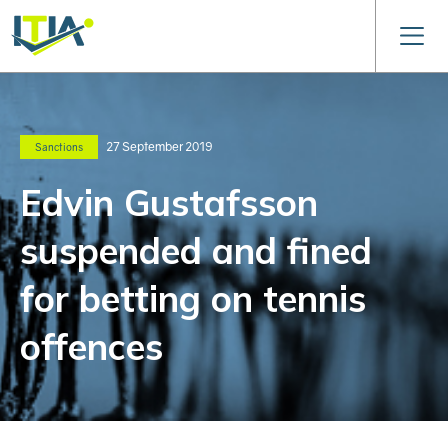
27 September 2019
Sanctions
Edvin Gustafsson
suspended and fined
for betting on tennis
offences