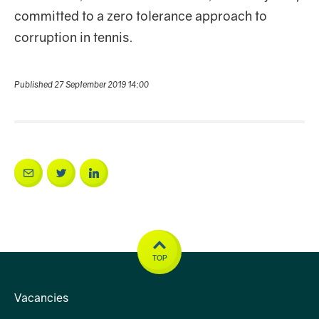
committed to a zero tolerance approach to
corruption in tennis.
Published 27 September 2019 14:00
TOP
Vacancies