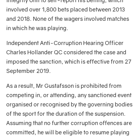
Integrity Unit to self-report his betting, which
involved over 1,800 bets placed between 2013
and 2018. None of the wagers involved matches
in which he was playing.
Independent Anti-Corruption Hearing Officer
Charles Hollander QC considered the case and
imposed the sanction, which is effective from 27
September 2019.
As a result, Mr Gustafsson is prohibited from
competing in, or attending, any sanctioned event
organised or recognised by the governing bodies
of the sport for the duration of the suspension.
Assuming that no further corruption offences are
committed, he will be eligible to resume playing