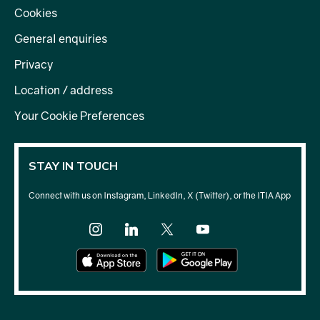
Cookies
General enquiries
Privacy
Location / address
Your Cookie Preferences
STAY IN TOUCH
Connect with us on Instagram, LinkedIn, X (Twitter), or the ITIA App