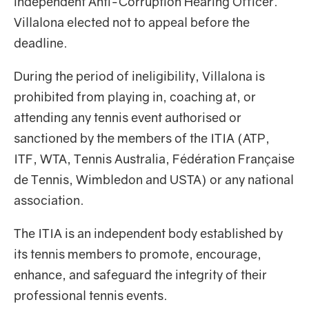
independent Anti-Corruption Hearing Officer.
Villalona elected not to appeal before the
deadline.
During the period of ineligibility, Villalona is
prohibited from playing in, coaching at, or
attending any tennis event authorised or
sanctioned by the members of the ITIA (ATP,
ITF, WTA, Tennis Australia, Fédération Française
de Tennis, Wimbledon and USTA) or any national
association.
The ITIA is an independent body established by
its tennis members to promote, encourage,
enhance, and safeguard the integrity of their
professional tennis events.