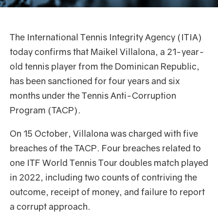
The International Tennis Integrity Agency (ITIA)
today confirms that Maikel Villalona, a 21-year-
old tennis player from the Dominican Republic,
has been sanctioned for four years and six
months under the Tennis Anti-Corruption
Program (TACP).
On 15 October, Villalona was charged with five
breaches of the TACP. Four breaches related to
one ITF World Tennis Tour doubles match played
in 2022, including two counts of contriving the
outcome, receipt of money, and failure to report
a corrupt approach.