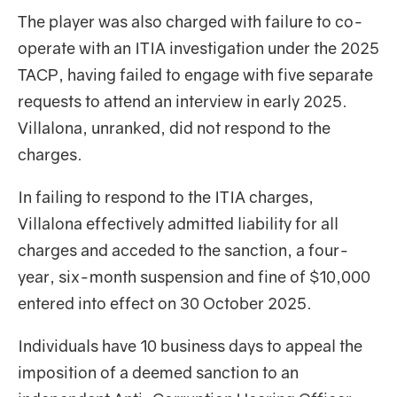
The player was also charged with failure to co-
operate with an ITIA investigation under the 2025
TACP, having failed to engage with five separate
requests to attend an interview in early 2025.
Villalona, unranked, did not respond to the
charges.
In failing to respond to the ITIA charges,
Villalona effectively admitted liability for all
charges and acceded to the sanction, a four-
year, six-month suspension and fine of $10,000
entered into effect on 30 October 2025.
Individuals have 10 business days to appeal the
imposition of a deemed sanction to an