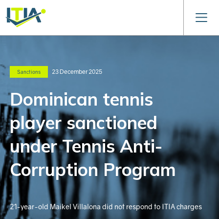
23 December 2025
Sanctions
Dominican tennis
player sanctioned
under Tennis Anti-
Corruption Program
21-year-old Maikel Villalona did not respond to ITIA charges