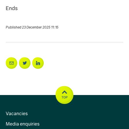
Ends
Published 23 December 2025 11:15
TOP
Vacancies
Media enquiries