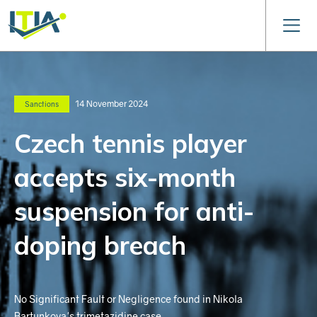
14 November 2024
Sanctions
Czech tennis player
accepts six-month
suspension for anti-
doping breach
No Significant Fault or Negligence found in Nikola
Bartunkova's trimetazidine case