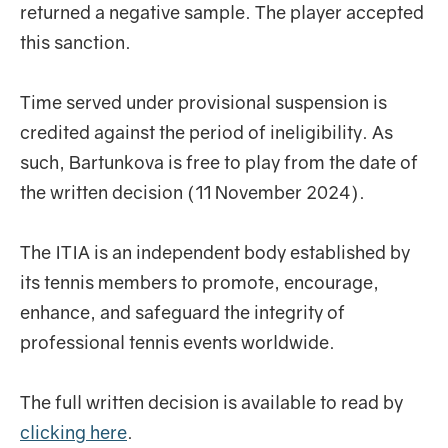
returned a negative sample. The player accepted
this sanction.
Time served under provisional suspension is
credited against the period of ineligibility. As
such, Bartunkova is free to play from the date of
the written decision (11 November 2024).
The ITIA is an independent body established by
its tennis members to promote, encourage,
enhance, and safeguard the integrity of
professional tennis events worldwide.
The full written decision is available to read by
clicking here
.