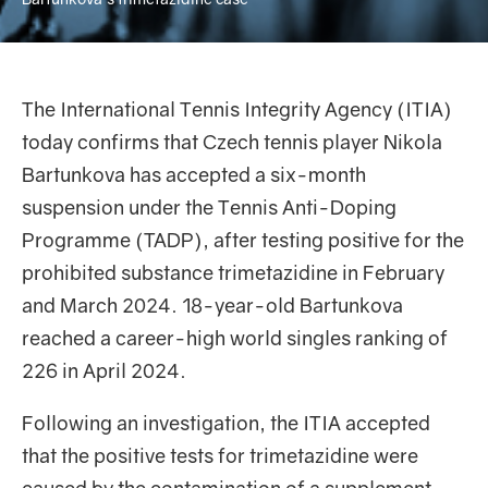
The International Tennis Integrity Agency (ITIA)
today confirms that Czech tennis player Nikola
Bartunkova has accepted a six-month
suspension under the Tennis Anti-Doping
Programme (TADP), after testing positive for the
prohibited substance trimetazidine in February
and March 2024. 18-year-old Bartunkova
reached a career-high world singles ranking of
226 in April 2024.
Following an investigation, the ITIA accepted
that the positive tests for trimetazidine were