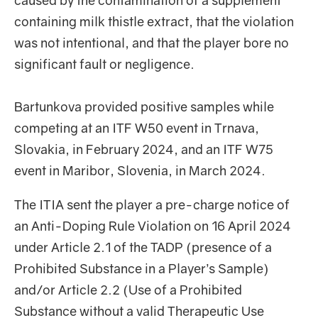
caused by the contamination of a supplement
containing milk thistle extract, that the violation
was not intentional, and that the player bore no
significant fault or negligence.
Bartunkova provided positive samples while
competing at an ITF W50 event in Trnava,
Slovakia, in February 2024, and an ITF W75
event in Maribor, Slovenia, in March 2024.
The ITIA sent the player a pre-charge notice of
an Anti-Doping Rule Violation on 16 April 2024
under Article 2.1 of the TADP (presence of a
Prohibited Substance in a Player’s Sample)
and/or Article 2.2 (Use of a Prohibited
Substance without a valid Therapeutic Use