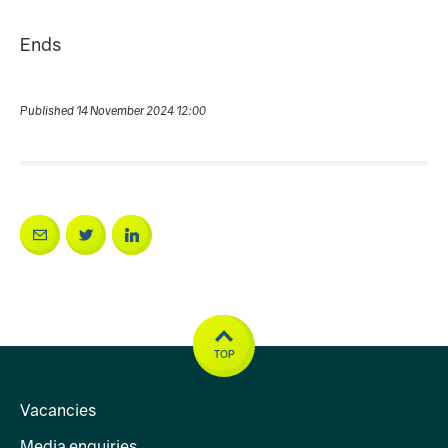
Ends
Published 14 November 2024 12:00
TOP
Vacancies
Media enquiries