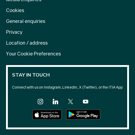
Cookies
General enquiries
Privacy
Location / address
Your Cookie Preferences
STAY IN TOUCH
Connect with us on Instagram, LinkedIn, X (Twitter), or the ITIA App