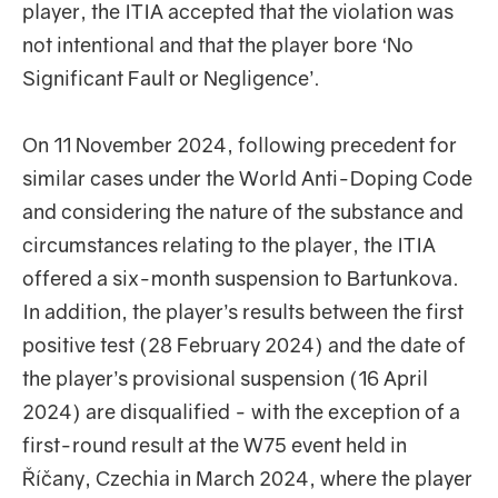
player, the ITIA accepted that the violation was
not intentional and that the player bore ‘No
Significant Fault or Negligence’.
On 11 November 2024, following precedent for
similar cases under the World Anti-Doping Code
and considering the nature of the substance and
circumstances relating to the player, the ITIA
offered a six-month suspension to Bartunkova.
In addition, the player’s results between the first
positive test (28 February 2024) and the date of
the player’s provisional suspension (16 April
2024) are disqualified - with the exception of a
first-round result at the W75 event held in
Říčany, Czechia in March 2024, where the player