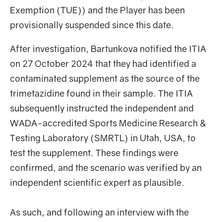
Exemption (TUE)) and the Player has been
provisionally suspended since this date.
After investigation, Bartunkova notified the ITIA
on 27 October 2024 that they had identified a
contaminated supplement as the source of the
trimetazidine found in their sample. The ITIA
subsequently instructed the independent and
WADA-accredited Sports Medicine Research &
Testing Laboratory (SMRTL) in Utah, USA, to
test the supplement. These findings were
confirmed, and the scenario was verified by an
independent scientific expert as plausible.
As such, and following an interview with the