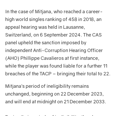
In the case of Mitjana, who reached a career-
high world singles ranking of 458 in 2018, an
appeal hearing was held in Lausanne,
Switzerland, on 6 September 2024. The CAS
panel upheld the sanction imposed by
independent Anti-Corruption Hearing Officer
(AHO) Phillippe Cavalieros at first instance,
while the player was found liable for a further 11
breaches of the TACP – bringing their total to 22.
Mitjana’s period of ineligibility remains
unchanged, beginning on 22 December 2023,
and will end at midnight on 21 December 2033.