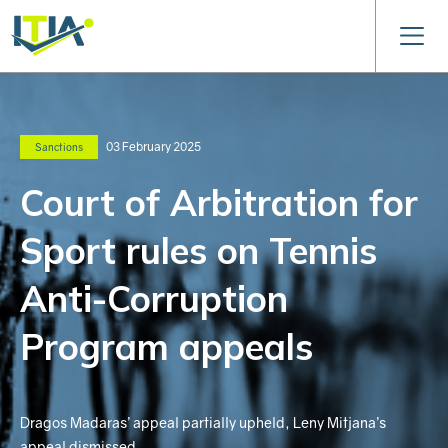
03 February 2025
Sanctions
Court of Arbitration for
Sport rules on Tennis
Anti-Corruption
Program appeals
Dragos Madaras’ appeal partially upheld, Leny Mitjana’s
appeal dismissed