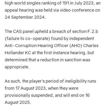
high world singles ranking of 191 in July 2023, an
appeal hearing was held via video conference on
24 September 2024.
The CAS panel upheld a breach of section F.2.b
(failure to co-operate) found by independent
Anti-Corruption Hearing Officer (AHO) Charles
Hollander KC at the first instance hearing, but
determined that a reduction in sanction was
appropriate.
As such, the player’s period of ineligibility runs
from 17 August 2023, when they were
provisionally suspended, and will end on 16
August 2025.