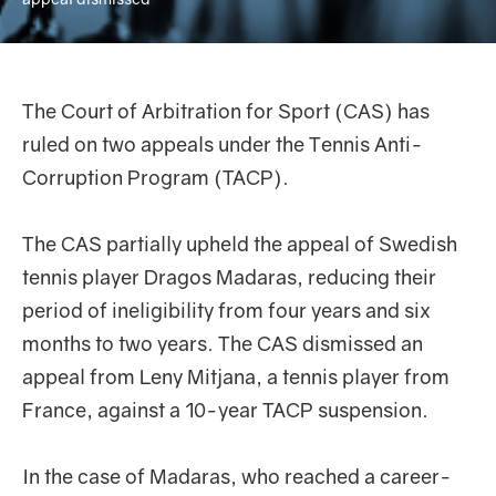
The Court of Arbitration for Sport (CAS) has
ruled on two appeals under the Tennis Anti-
Corruption Program (TACP).
The CAS partially upheld the appeal of Swedish
tennis player Dragos Madaras, reducing their
period of ineligibility from four years and six
months to two years. The CAS dismissed an
appeal from Leny Mitjana, a tennis player from
France, against a 10-year TACP suspension.
In the case of Madaras, who reached a career-