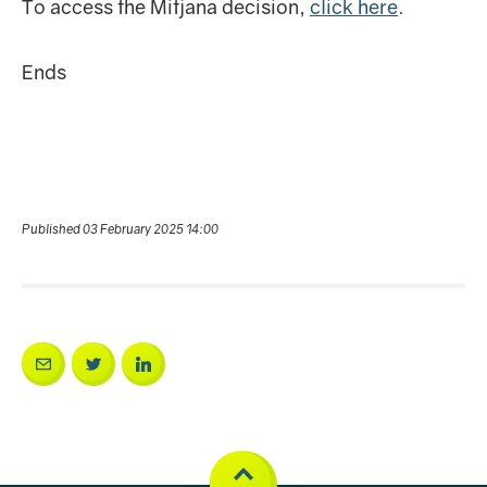
To access the Mitjana decision,
click here
.
Ends
Published 03 February 2025 14:00