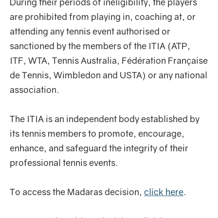
During their periods of ineligibility, the players
are prohibited from playing in, coaching at, or
attending any tennis event authorised or
sanctioned by the members of the ITIA (ATP,
ITF, WTA, Tennis Australia, Fédération Française
de Tennis, Wimbledon and USTA) or any national
association.
The ITIA is an independent body established by
its tennis members to promote, encourage,
enhance, and safeguard the integrity of their
professional tennis events.
To access the Madaras decision,
click here
.