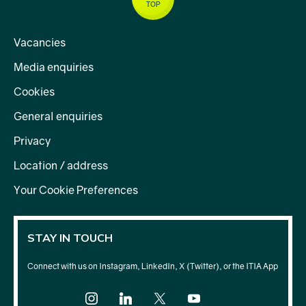
TOP
Vacancies
Media enquiries
Cookies
General enquiries
Privacy
Location / address
Your Cookie Preferences
STAY IN TOUCH
Connect with us on Instagram, LinkedIn, X (Twitter), or the ITIA App