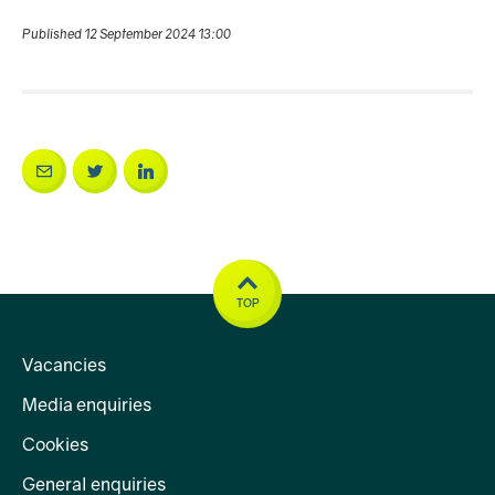
Published 12 September 2024 13:00
TOP
Vacancies
Media enquiries
Cookies
General enquiries