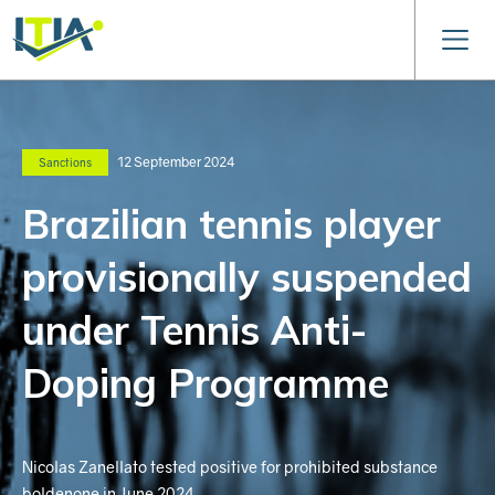
12 September 2024
Sanctions
Brazilian tennis player
provisionally suspended
under Tennis Anti-
Doping Programme
Nicolas Zanellato tested positive for prohibited substance
boldenone in June 2024