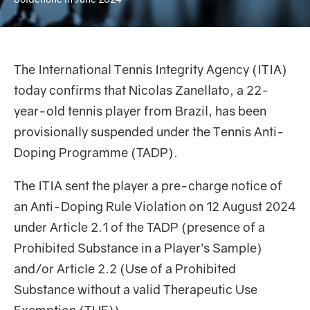
The International Tennis Integrity Agency (ITIA)
today confirms that Nicolas Zanellato, a 22-
year-old tennis player from Brazil, has been
provisionally suspended under the Tennis Anti-
Doping Programme (TADP).
The ITIA sent the player a pre-charge notice of
an Anti-Doping Rule Violation on 12 August 2024
under Article 2.1 of the TADP (presence of a
Prohibited Substance in a Player’s Sample)
and/or Article 2.2 (Use of a Prohibited
Substance without a valid Therapeutic Use