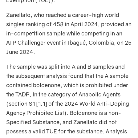
Exemption (TUE)).
Zanellato, who reached a career-high world
singles ranking of 458 in April 2024, provided an
in-competition sample while competing in an
ATP Challenger event in Ibagué, Colombia, on 25
June 2024.
The sample was split into A and B samples and
the subsequent analysis found that the A sample
contained boldenone, which is prohibited under
the TADP, in the category of Anabolic Agents
(section S1 [1.1] of the 2024 World Anti-Doping
Agency Prohibited List). Boldenone is a non-
Specified Substance, and Zanellato did not
possess a valid TUE for the substance. Analysis