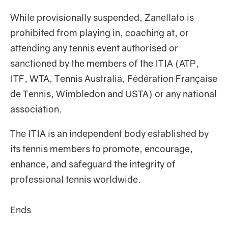
While provisionally suspended, Zanellato is
prohibited from playing in, coaching at, or
attending any tennis event authorised or
sanctioned by the members of the ITIA (ATP,
ITF, WTA, Tennis Australia, Fédération Française
de Tennis, Wimbledon and USTA) or any national
association.
The ITIA is an independent body established by
its tennis members to promote, encourage,
enhance, and safeguard the integrity of
professional tennis worldwide.
Ends