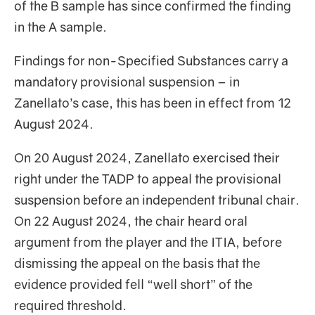
of the B sample has since confirmed the finding
in the A sample.
Findings for non-Specified Substances carry a
mandatory provisional suspension – in
Zanellato’s case, this has been in effect from 12
August 2024.
On 20 August 2024, Zanellato exercised their
right under the TADP to appeal the provisional
suspension before an independent tribunal chair.
On 22 August 2024, the chair heard oral
argument from the player and the ITIA, before
dismissing the appeal on the basis that the
evidence provided fell “well short” of the
required threshold.