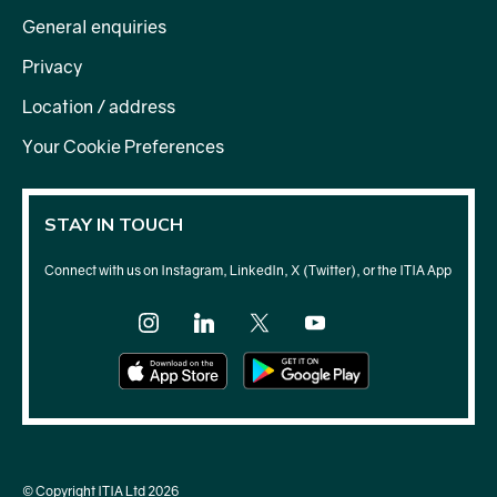
General enquiries
Privacy
Location / address
Your Cookie Preferences
STAY IN TOUCH
Connect with us on Instagram, LinkedIn, X (Twitter), or the ITIA App
© Copyright ITIA Ltd 2026