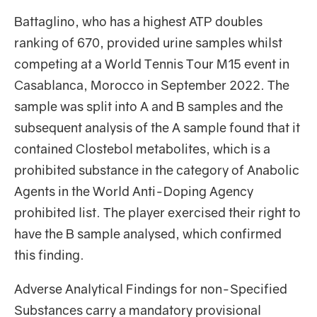
Battaglino, who has a highest ATP doubles
ranking of 670, provided urine samples whilst
competing at a World Tennis Tour M15 event in
Casablanca, Morocco in September 2022. The
sample was split into A and B samples and the
subsequent analysis of the A sample found that it
contained Clostebol metabolites, which is a
prohibited substance in the category of Anabolic
Agents in the World Anti-Doping Agency
prohibited list. The player exercised their right to
have the B sample analysed, which confirmed
this finding.
Adverse Analytical Findings for non-Specified
Substances carry a mandatory provisional