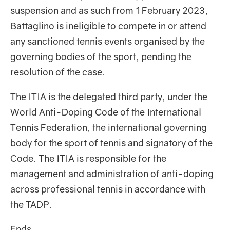
suspension and as such from 1 February 2023,
Battaglino is ineligible to compete in or attend
any sanctioned tennis events organised by the
governing bodies of the sport, pending the
resolution of the case.
The ITIA is the delegated third party, under the
World Anti-Doping Code of the International
Tennis Federation, the international governing
body for the sport of tennis and signatory of the
Code. The ITIA is responsible for the
management and administration of anti-doping
across professional tennis in accordance with
the TADP.
Ends