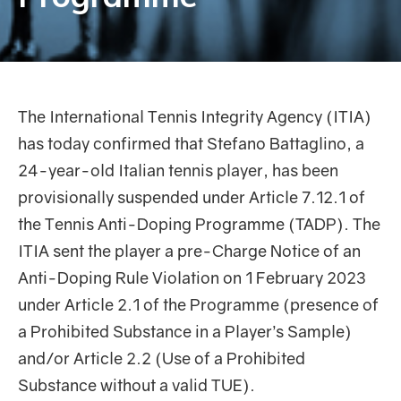
The International Tennis Integrity Agency (ITIA)
has today confirmed that Stefano Battaglino, a
24-year-old Italian tennis player, has been
provisionally suspended under Article 7.12.1 of
the Tennis Anti-Doping Programme (TADP). The
ITIA sent the player a pre-Charge Notice of an
Anti-Doping Rule Violation on 1 February 2023
under Article 2.1 of the Programme (presence of
a Prohibited Substance in a Player’s Sample)
and/or Article 2.2 (Use of a Prohibited
Substance without a valid TUE).