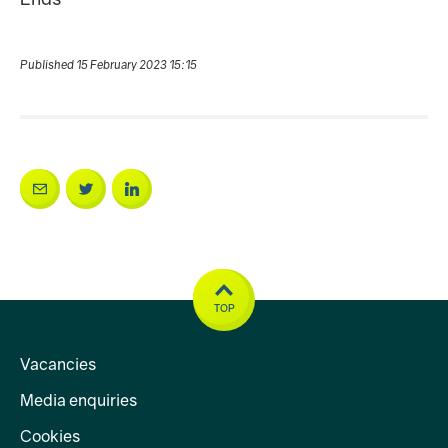
Published 15 February 2023 15:15
TOP
Vacancies
Media enquiries
Cookies