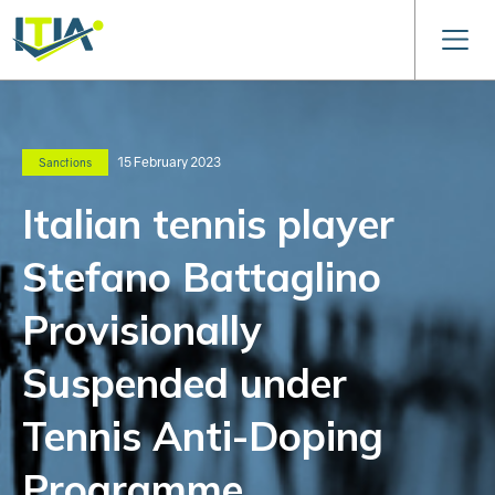
15 February 2023
Sanctions
Italian tennis player
Stefano Battaglino
Provisionally
Suspended under
Tennis Anti-Doping
Programme