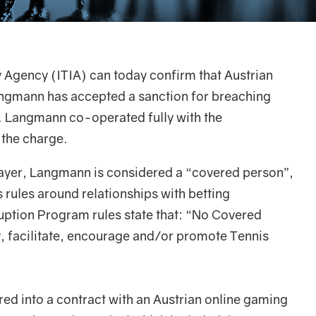
y Agency (ITIA) can today confirm that Austrian
angmann has accepted a sanction for breaching
s. Langmann co-operated fully with the
 the charge.
layer, Langmann is considered a “covered person”,
 rules around relationships with betting
uption Program rules state that: “No Covered
ly, facilitate, encourage and/or promote Tennis
d into a contract with an Austrian online gaming