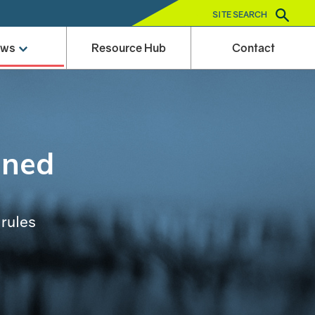
SITE SEARCH
ews
Resource Hub
Contact
ined
 rules