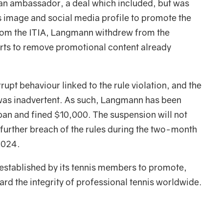
an ambassador, a deal which included, but was
s image and social media profile to promote the
rom the ITIA, Langmann withdrew from the
ts to remove promotional content already
rupt behaviour linked to the rule violation, and the
 was inadvertent. As such, Langmann has been
n and fined $10,000. The suspension will not
 further breach of the rules during the two-month
2024.
established by its tennis members to promote,
d the integrity of professional tennis worldwide.