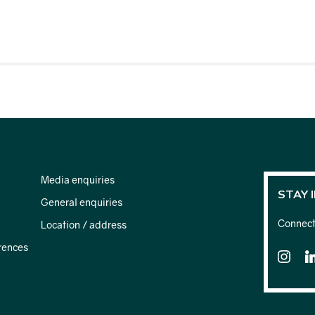
Media enquiries
STAY 
General enquiries
Connect 
Location / address
rences