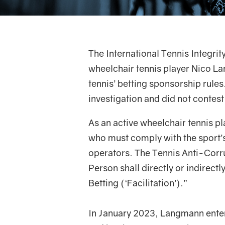
The International Tennis Integrit
wheelchair tennis player Nico L
tennis’ betting sponsorship rule
investigation and did not contest
As an active wheelchair tennis p
who must comply with the sport’s
operators. The Tennis Anti-Corr
Person shall directly or indirect
Betting (‘Facilitation’).”
In January 2023, Langmann entere