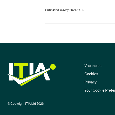
Published 14 May 2024 11:00
Vacancies
Cookies
Privacy
Your Cookie Prefe
© Copyright ITIA Ltd 2026