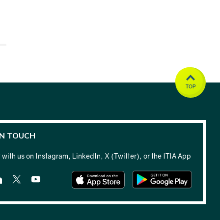
TOP
IN TOUCH
with us on Instagram, LinkedIn, X (Twitter), or the ITIA App