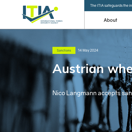
The ITIA safeguards the in
About
14 May 2024
Sanctions
Austrian whee
Nico Langmann accepts sanct