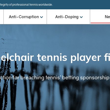
tegrity of professional tennis worldwide.
Anti-Corruption
Anti-Doping
N
lchair tennis player f
ion for breaching tennis’ betting sponsorship