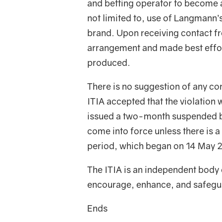
and betting operator to become 
not limited to, use of Langmann’
brand. Upon receiving contact f
arrangement and made best effor
produced.
There is no suggestion of any cor
ITIA accepted that the violation
issued a two-month suspended ba
come into force unless there is a
period, which began on 14 May 
The ITIA is an independent body 
encourage, enhance, and safeguar
Ends