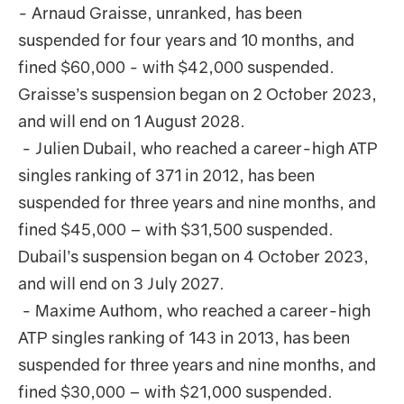
- Arnaud Graisse, unranked, has been
suspended for four years and 10 months, and
fined $60,000 - with $42,000 suspended.
Graisse’s suspension began on 2 October 2023,
and will end on 1 August 2028.
- Julien Dubail, who reached a career-high ATP
singles ranking of 371 in 2012, has been
suspended for three years and nine months, and
fined $45,000 – with $31,500 suspended.
Dubail’s suspension began on 4 October 2023,
and will end on 3 July 2027.
- Maxime Authom, who reached a career-high
ATP singles ranking of 143 in 2013, has been
suspended for three years and nine months, and
fined $30,000 – with $21,000 suspended.