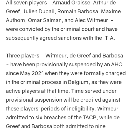
All seven players - Arnaud Graisse, Arthur de
Greef, Julien Dubail, Romain Barbosa, Maxime
Authom, Omar Salman, and Alec Witmeur -
were convicted by the criminal court and have
subsequently agreed sanctions with the ITIA.
Three players – Witmeur, de Greef and Barbosa
- have been provisionally suspended by an AHO
since May 2021 when they were formally charged
in the criminal process in Belgium, as they were
active players at that time. Time served under
provisional suspension will be credited against
these players’ periods of ineligibility. Witmeur
admitted to six breaches of the TACP, while de
Greef and Barbosa both admitted to nine