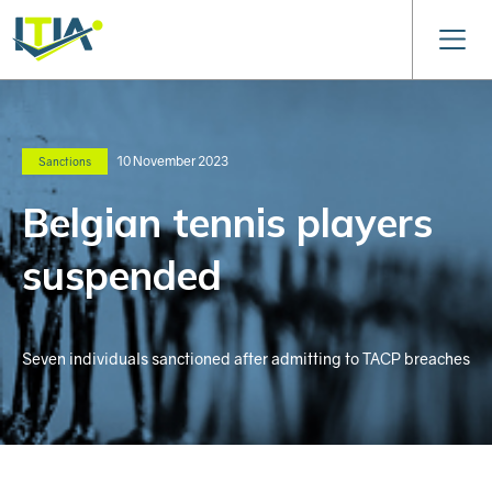
10 November 2023
Sanctions
Belgian tennis players
suspended
Seven individuals sanctioned after admitting to TACP breaches