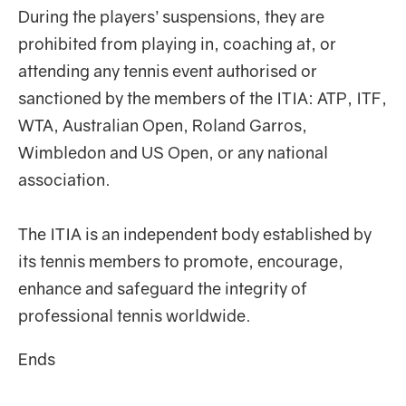
During the players’ suspensions, they are
prohibited from playing in, coaching at, or
attending any tennis event authorised or
sanctioned by the members of the ITIA: ATP, ITF,
WTA, Australian Open, Roland Garros,
Wimbledon and US Open, or any national
association.
The ITIA is an independent body established by
its tennis members to promote, encourage,
enhance and safeguard the integrity of
professional tennis worldwide.
Ends