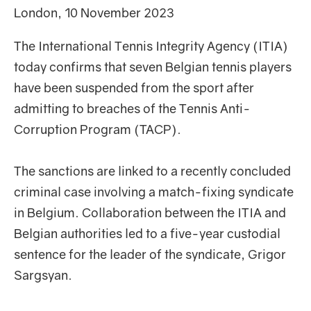
London, 10 November 2023
The International Tennis Integrity Agency (ITIA)
today confirms that seven Belgian tennis players
have been suspended from the sport after
admitting to breaches of the Tennis Anti-
Corruption Program (TACP).
The sanctions are linked to a recently concluded
criminal case involving a match-fixing syndicate
in Belgium. Collaboration between the ITIA and
Belgian authorities led to a five-year custodial
sentence for the leader of the syndicate, Grigor
Sargsyan.