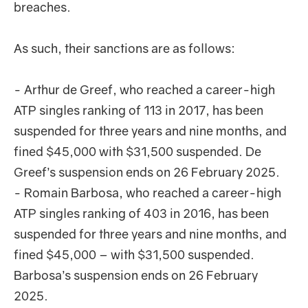
breaches.
As such, their sanctions are as follows:
- Arthur de Greef, who reached a career-high
ATP singles ranking of 113 in 2017, has been
suspended for three years and nine months, and
fined $45,000 with $31,500 suspended. De
Greef’s suspension ends on 26 February 2025.
- Romain Barbosa, who reached a career-high
ATP singles ranking of 403 in 2016, has been
suspended for three years and nine months, and
fined $45,000 – with $31,500 suspended.
Barbosa’s suspension ends on 26 February
2025.