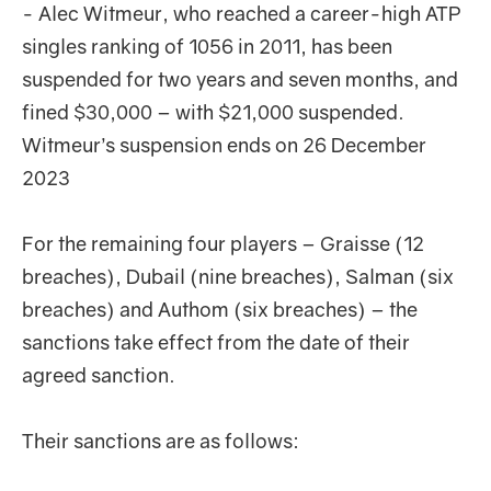
- Alec Witmeur, who reached a career-high ATP
singles ranking of 1056 in 2011, has been
suspended for two years and seven months, and
fined $30,000 – with $21,000 suspended.
Witmeur’s suspension ends on 26 December
2023
For the remaining four players – Graisse (12
breaches), Dubail (nine breaches), Salman (six
breaches) and Authom (six breaches) – the
sanctions take effect from the date of their
agreed sanction.
Their sanctions are as follows: