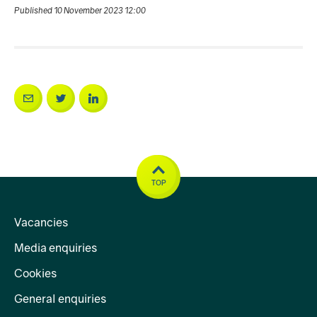
Published 10 November 2023 12:00
TOP
Vacancies
Media enquiries
Cookies
General enquiries