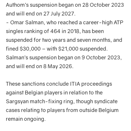
Authom’s suspension began on 28 October 2023
and will end on 27 July 2027.
- Omar Salman, who reached a career-high ATP
singles ranking of 464 in 2018, has been
suspended for two years and seven months, and
fined $30,000 – with $21,000 suspended.
Salman’s suspension began on 9 October 2023,
and will end on 8 May 2026.
These sanctions conclude ITIA proceedings
against Belgian players in relation to the
Sargsyan match-fixing ring, though syndicate
cases relating to players from outside Belgium
remain ongoing.