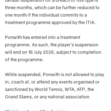
default suspension for a breach of this type is
three months, which can be further reduced to
one month if the individual commits to a
treatment programme approved by the ITIA.
Ponwith has entered into a treatment
programme. As such, the player’s suspension
will end on 18 July 2026, subject to completion
of the programme.
While suspended, Ponwith is not allowed to play
in, coach at, or attend any events organised or
sanctioned by World Tennis, WTA, ATP, the
Grand Slams, or any national association.