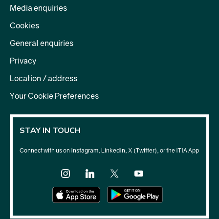
Media enquiries
Cookies
General enquiries
Privacy
Location / address
Your Cookie Preferences
STAY IN TOUCH
Connect with us on Instagram, LinkedIn, X (Twitter), or the ITIA App