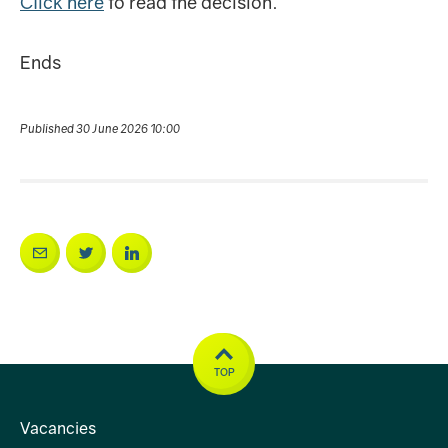
Click here
to read the decision.
Ends
Published 30 June 2026 10:00
TOP
Vacancies