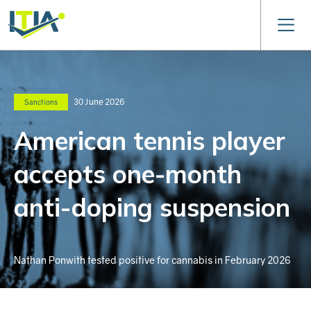
30 June 2026
Sanctions
American tennis player
accepts one-month
anti-doping suspension
Nathan Ponwith tested positive for cannabis in February 2026