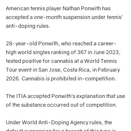
American tennis player Nathan Ponwith has
accepted a one-month suspension under tennis’
anti-doping rules.
28-year-old Ponwith, who reached a career-
high world singles ranking of 367 in June 2023,
tested positive for cannabis at a World Tennis
Tour event in San Jose, Costa Rica, in February
2026. Cannabis is prohibited in-competition.
The ITIA accepted Ponwith’s explanation that use
of the substance occurred out of competition.
Under World Anti-Doping Agency rules, the