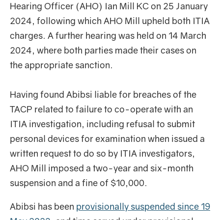
Hearing Officer (AHO) Ian Mill KC on 25 January
2024, following which AHO Mill upheld both ITIA
charges. A further hearing was held on 14 March
2024, where both parties made their cases on
the appropriate sanction.
Having found Abibsi liable for breaches of the
TACP related to failure to co-operate with an
ITIA investigation, including refusal to submit
personal devices for examination when issued a
written request to do so by ITIA investigators,
AHO Mill imposed a two-year and six-month
suspension and a fine of $10,000.
Abibsi has been
provisionally suspended since 19