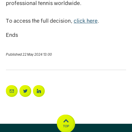
professional tennis worldwide.
To access the full decision,
click here
.
Ends
Published 22 May 2024 13:00
TOP