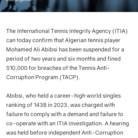
The International Tennis Integrity Agency (ITIA)
can today confirm that Algerian tennis player
Mohamed Ali Abibsi has been suspended for a
period of two years and six months and fined
$10,000 for breaches of the Tennis Anti-
Corruption Program (TACP).
Abibsi, who held a career-high world singles
ranking of 1438 in 2023, was charged with
failure to comply with a demand and failure to
co-operate with an ITIA investigation. A hearing
was held before independent Anti-Corruption