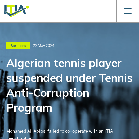
22 May 2024
Sanctions
Algerian tennis player
suspended under Tennis
Anti-Corruption
Program
Mohamed Ali Abibsi failed to co-operate with an ITIA
investigation