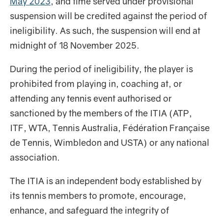
May 2023
, and time served under provisional
suspension will be credited against the period of
ineligibility. As such, the suspension will end at
midnight of 18 November 2025.
During the period of ineligibility, the player is
prohibited from playing in, coaching at, or
attending any tennis event authorised or
sanctioned by the members of the ITIA (ATP,
ITF, WTA, Tennis Australia, Fédération Française
de Tennis, Wimbledon and USTA) or any national
association.
The ITIA is an independent body established by
its tennis members to promote, encourage,
enhance, and safeguard the integrity of