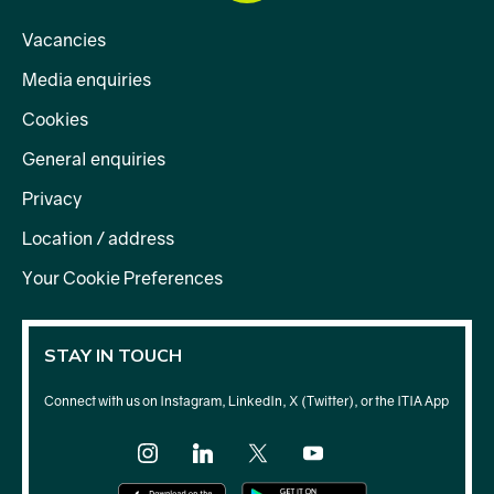
Vacancies
Media enquiries
Cookies
General enquiries
Privacy
Location / address
Your Cookie Preferences
STAY IN TOUCH
Connect with us on Instagram, LinkedIn, X (Twitter), or the ITIA App