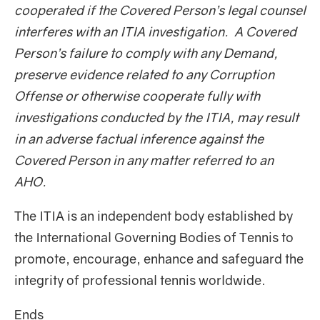
cooperated if the Covered Person’s legal counsel
interferes with an ITIA investigation. A Covered
Person’s failure to comply with any Demand,
preserve evidence related to any Corruption
Offense or otherwise cooperate fully with
investigations conducted by the ITIA, may result
in an adverse factual inference against the
Covered Person in any matter referred to an
AHO.
The ITIA is an independent body established by
the International Governing Bodies of Tennis to
promote, encourage, enhance and safeguard the
integrity of professional tennis worldwide.
Ends