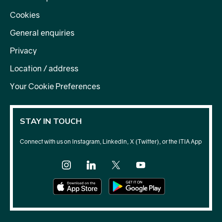
Cookies
General enquiries
Privacy
Location / address
Your Cookie Preferences
STAY IN TOUCH
Connect with us on Instagram, LinkedIn, X (Twitter), or the ITIA App