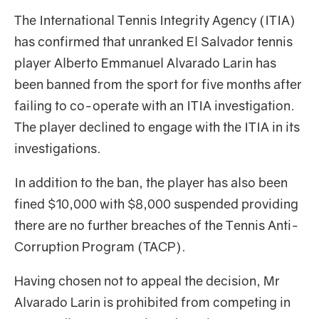
The International Tennis Integrity Agency (ITIA)
has confirmed that unranked El Salvador tennis
player Alberto Emmanuel Alvarado Larin has
been banned from the sport for five months after
failing to co-operate with an ITIA investigation.
The player declined to engage with the ITIA in its
investigations.
In addition to the ban, the player has also been
fined $10,000 with $8,000 suspended providing
there are no further breaches of the Tennis Anti-
Corruption Program (TACP).
Having chosen not to appeal the decision, Mr
Alvarado Larin is prohibited from competing in