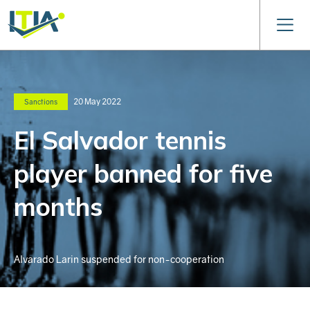
20 May 2022
Sanctions
El Salvador tennis
player banned for five
months
Alvarado Larin suspended for non-cooperation