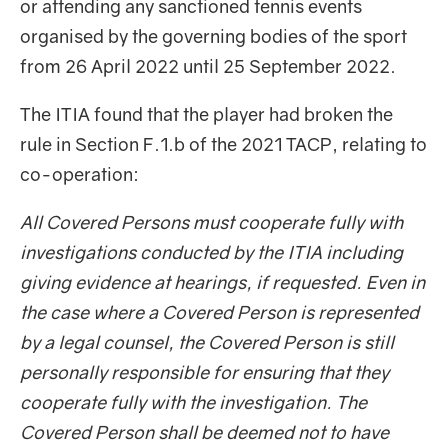
or attending any sanctioned tennis events
organised by the governing bodies of the sport
from 26 April 2022 until 25 September 2022.
The ITIA found that the player had broken the
rule in Section F.1.b of the 2021 TACP, relating to
co-operation:
All Covered Persons must cooperate fully with
investigations conducted by the ITIA including
giving evidence at hearings, if requested. Even in
the case where a Covered Person is represented
by a legal counsel, the Covered Person is still
personally responsible for ensuring that they
cooperate fully with the investigation. The
Covered Person shall be deemed not to have