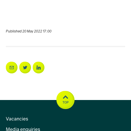
Published 20 May 2022 17:00
TOP
Vacancies
Media enquiries