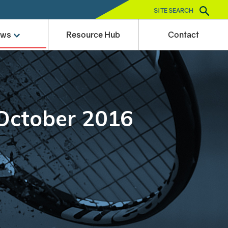
SITE SEARCH
ews
Resource Hub
Contact
 October 2016