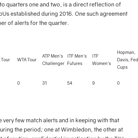
 quarters one and two, is a direct reflection of
MoUs established during 2016. One such agreement
r of alerts for the quarter.
Hopman,
ATP Men's
ITF Men's
ITF
 Tour
WTA Tour
Davis, Fe
Challenger
Futures
Women's
Cups
0
31
54
9
0
 very few match alerts and in keeping with that
uring the period; one at Wimbledon, the other at