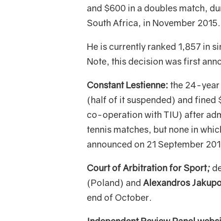
and $600 in a doubles match, dur
South Africa, in November 2015.
He is currently ranked 1,857 in s
Note, this decision was first a
Constant Lestienne:
the 24-year 
(half of it suspended) and fine
co-operation with TIU) after adm
tennis matches, but none in which
announced on 21 September 201
Court of Arbitration for Sport;
de
(Poland) and
Alexandros Jakupo
end of October.