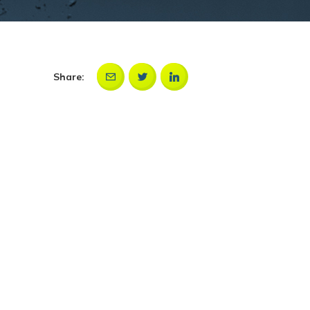
Share: