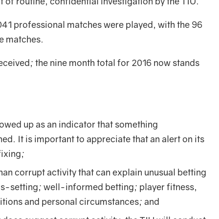
 of routine, confidential investigation by the TIU.
041 professional matches were played, with the 96
se matches.
eceived; the nine month total for 2016 now stands
llowed up as an indicator that something
. It is important to appreciate that an alert on its
ixing;
an corrupt activity that can explain unusual betting
s-setting; well-informed betting; player fitness,
ditions and personal circumstances; and