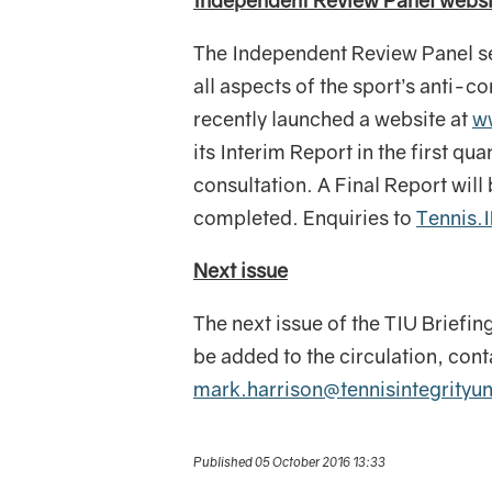
Independent Review Panel websi
The Independent Review Panel set
all aspects of the sport’s anti-c
recently launched a website at
w
its Interim Report in the first qu
consultation. A Final Report wil
completed. Enquiries to
Tennis.
Next issue
The next issue of the TIU Briefin
be added to the circulation, con
mark.harrison@tennisintegrityu
Published 05 October 2016 13:33