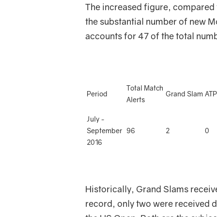
The increased figure, compared to
the substantial number of new 
accounts for 47 of the total numbe
Total Match
Period
Grand Slam
ATP
Alerts
July -
September
96
2
0
2016
Historically, Grand Slams receive
record, only two were received d