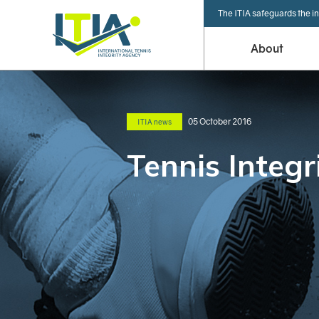
The ITIA safeguards the in
About
05 October 2016
ITIA news
Tennis Integr