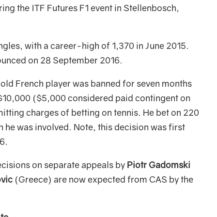
ing the ITF Futures F1 event in Stellenbosch,
ingles, with a career-high of 1,370 in June 2015.
nnounced on 28 September 2016.
old French player was banned for seven months
d $10,000 ($5,000 considered paid contingent on
itting charges of betting on tennis. He bet on 220
 he was involved. Note, this decision was first
6.
cisions on separate appeals by
Piotr Gadomski
vic
(Greece) are now expected from CAS by the