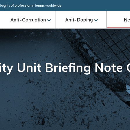
tegrity of professional tennis worldwide.
Anti-Corruption
Anti-Doping
N
ity Unit Briefing Note