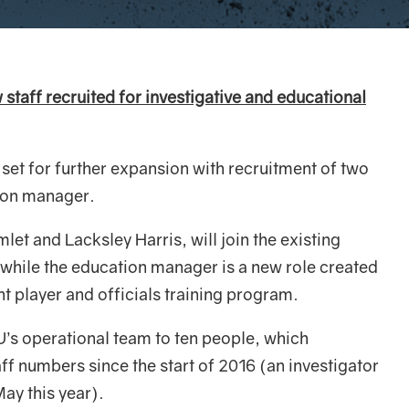
staff recruited for investigative and educational
s set for further expansion with recruitment of two
ion manager.
et and Lacksley Harris, will join the existing
hile the education manager is a new role created
t player and officials training program.
IU’s operational team to ten people, which
aff numbers since the start of 2016 (an investigator
May this year).