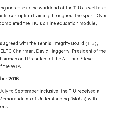
ng increase in the workload of the TIU as well as a
ti-corruption training throughout the sport. Over
 completed the TIU’s online education module,
s agreed with the Tennis Integrity Board (TIB),
 AELTC Chairman, David Haggerty, President of the
hairman and President of the ATP and Steve
of the WTA.
mber 2016
 July to September inclusive, the TIU received a
gh Memorandums of Understanding (MoUs) with
ions.