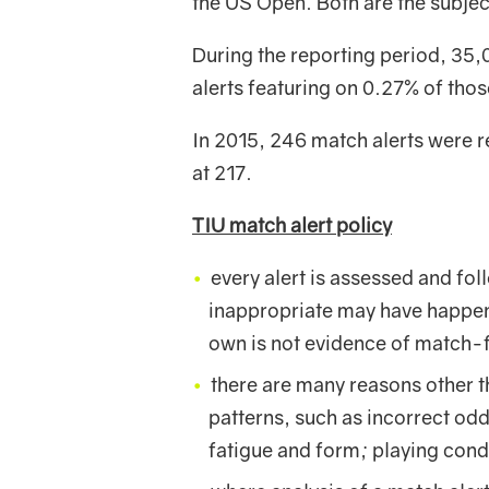
the US Open. Both are the subject
During the reporting period, 35,
alerts featuring on 0.27% of tho
In 2015, 246 match alerts were r
at 217.
TIU match alert policy
every alert is assessed and fo
inappropriate may have happened
own is not evidence of match-f
there are many reasons other th
patterns, such as incorrect odd
fatigue and form; playing con