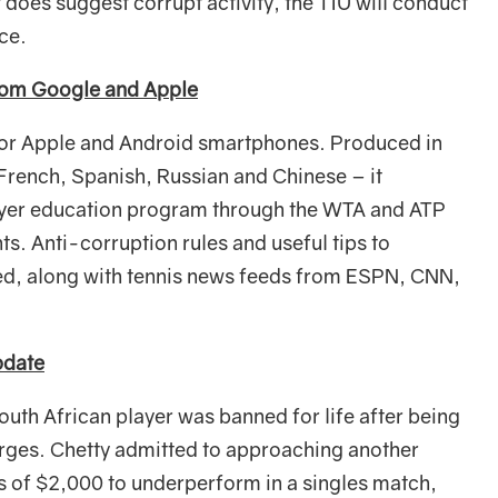
 does suggest corrupt activity, the TIU will conduct
nce.
rom Google and Apple
for Apple and Android smartphones. Produced in
 French, Spanish, Russian and Chinese – it
layer education program through the WTA and ATP
s. Anti-corruption rules and useful tips to
ed, along with tennis news feeds from ESPN, CNN,
pdate
outh African player was banned for life after being
arges. Chetty admitted to approaching another
s of $2,000 to underperform in a singles match,