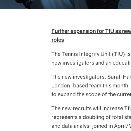
Further expansion for TIU as new 
roles
The Tennis Integrity Unit (TIU) i
new investigators and an educat
The new investigators, Sarah Haml
London-based team this month, w
to expand the scope of the curren
The new recruits will increase T
represents a doubling of total st
and data analyst joined in April/