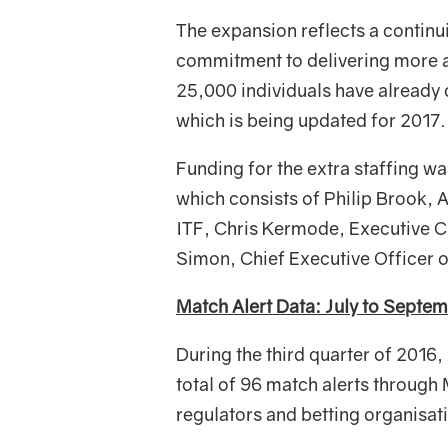
The expansion reflects a continui
commitment to delivering more an
25,000 individuals have already
which is being updated for 2017.
Funding for the extra staffing wa
which consists of Philip Brook,
ITF, Chris Kermode, Executive C
Simon, Chief Executive Officer 
Match Alert Data: July to Septe
During the third quarter of 2016,
total of 96 match alerts throu
regulators and betting organisat