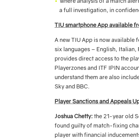
where analysis of a match alert
a full investigation, in confide
TIU smartphone App available f
A new TIU App is now available 
six languages – English, Italian,
provides direct access to the p
Playerzones and ITF IPIN account
understand them are also includ
Sky and BBC.
Player Sanctions and Appeals U
Joshua Chetty:
the 21-year old S
found guilty of match-fixing ch
player with financial inducement