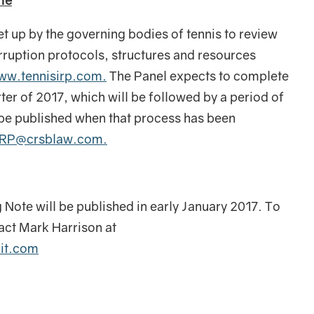
te
 up by the governing bodies of tennis to review
orruption protocols, structures and resources
ww.tennisirp.com.
The Panel expects to complete
arter of 2017, which will be followed by a period of
l be published when that process has been
IRP@crsblaw.com.
g Note will be published in early January 2017. To
tact Mark Harrison at
nit.com