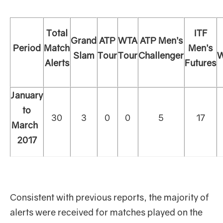
Total
ITF
Grand
ATP
WTA
ATP Men’s
Period
Match
Men’s
Slam
Tour
Tour
Challenger
W
Alerts
Futures
January
to
30
3
0
0
5
17
March
2017
Consistent with previous reports, the majority of
alerts were received for matches played on the