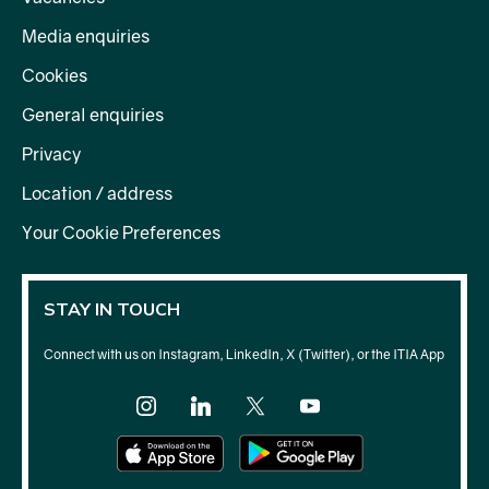
Media enquiries
Cookies
General enquiries
Privacy
Location / address
Your Cookie Preferences
STAY IN TOUCH
Connect with us on Instagram, LinkedIn, X (Twitter), or the ITIA App