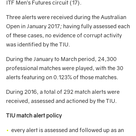
ITF Men’s Futures circuit (17).
Three alerts were received during the Australian
Open in January 2017; having fully assessed each
of these cases, no evidence of corrupt activity
was identified by the TIU.
During the January to March period, 24,300
professional matches were played, with the 30
alerts featuring on 0.123% of those matches.
During 2016, a total of 292 match alerts were
received, assessed and actioned by the TIU.
TIU match alert policy
every alert is assessed and followed up as an