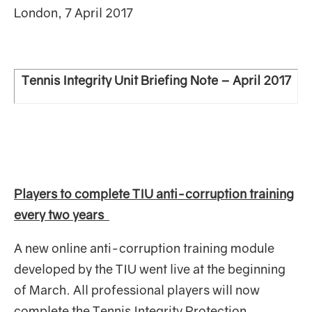
London, 7 April 2017
Tennis Integrity Unit Briefing Note – April 2017
Players to complete TIU anti-corruption training
every two years
A new online anti-corruption training module
developed by the TIU went live at the beginning
of March. All professional players will now
complete the Tennis Integrity Protection