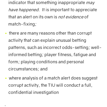
indicator that something inappropriate
may
have happened
. It is important to appreciate
that an alert on its own is
not evidence
of
match-fixing;
there are many reasons other than corrupt
activity that can explain unusual betting
patterns, such as incorrect odds-setting; well-
informed betting; player fitness, fatigue and
form; playing conditions and personal
circumstances; and
where analysis of a match alert does suggest
corrupt activity, the TIU will conduct a full,
confidential investigation