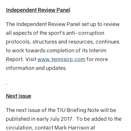
Independent Review Panel
The Independent Review Panel set up to review
all aspects of the sport’s anti-corruption
protocols, structures and resources, continues
to work towards completion of its Interim
Report. Visit
www.tennisirp.com
for more
information and updates.
Next issue
The next issue of the TIU Briefing Note will be
published in early July 2017. To be added to the
circulation, contact Mark Harrison at