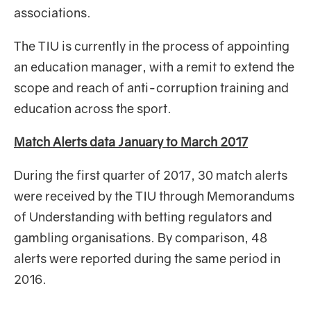
associations.
The TIU is currently in the process of appointing
an education manager, with a remit to extend the
scope and reach of anti-corruption training and
education across the sport.
Match Alerts data January to March 2017
During the first quarter of 2017, 30
match alerts
were received by the TIU through Memorandums
of Understanding with betting regulators and
gambling organisations. By comparison, 48
alerts were reported during the same period in
2016.