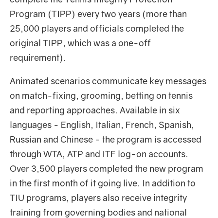
Program (TIPP) every two years (more than
25,000 players and officials completed the
original TIPP, which was a one-off
requirement).
Animated scenarios communicate key messages
on match-fixing, grooming, betting on tennis
and reporting approaches. Available in six
languages - English, Italian, French, Spanish,
Russian and Chinese - the program is accessed
through WTA, ATP and ITF log-on accounts.
Over 3,500 players completed the new program
in the first month of it going live. In addition to
TIU programs, players also receive integrity
training from governing bodies and national