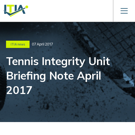
07 April 2017
ITIA news
Tennis Integrity Unit
Briefing Note April
2017