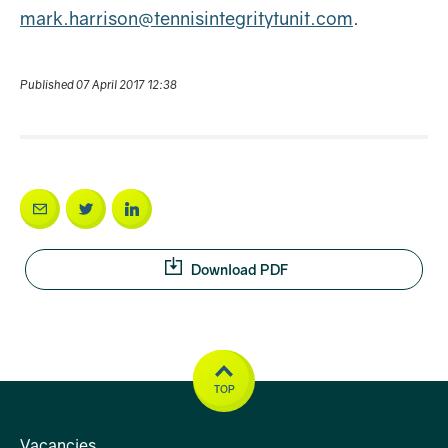
mark.harrison@tennisintegritytunit.com
.
Published 07 April 2017 12:38
Download PDF
TOP
Vacancies