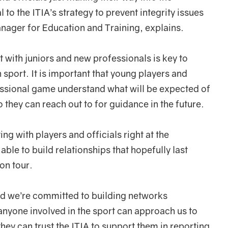
to the ITIA’s strategy to prevent integrity issues
anager for Education and Training, explains.
with juniors and new professionals is key to
 sport. It is important that young players and
fessional game understand what will be expected of
 they can reach out to for guidance in the future.
ng with players and officials right at the
able to build relationships that hopefully last
 on tour.
and we’re committed to building networks
 anyone involved in the sport can approach us to
they can trust the ITIA to support them in reporting