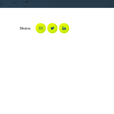
Share: