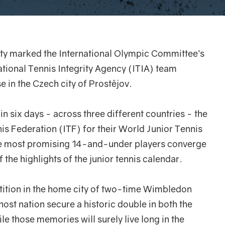
ty marked the International Olympic Committee’s
ational Tennis Integrity Agency (ITIA) team
 in the Czech city of Prostějov.
in six days - across three different countries - the
nis Federation (ITF) for their World Junior Tennis
he most promising 14-and-under players converge
 the highlights of the junior tennis calendar.
ition in the home city of two-time Wimbledon
ost nation secure a historic double in both the
le those memories will surely live long in the