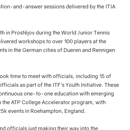
tion-and-answer sessions delivered by the ITIA
th in Prostějov during the World Junior Tennis
delivered workshops to over 100 players at the
nts in the German cities of Dueren and Rennigen
 took time to meet with officials, including 15 of
icials as part of the ITF’s Youth Initiative. These
o continuous one-to-one education with emerging
n the ATP College Accelerator program, with
 25k events in Roehampton, England.
d officials just making their way into the