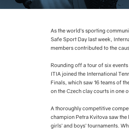
As the world’s sporting communi
Safe Sport Day last week, Intern
members contributed to the cause
Rounding off a tour of six events 
ITIA joined the International Ten
Finals, which saw 16 teams of t
on the Czech clay courts in one of
A thoroughly competitive compet
champion Petra Kvitova saw the h
girls’ and boys’ tournaments. Whi