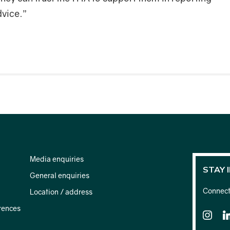
dvice.”
Media enquiries
STAY 
General enquiries
Connect 
Location / address
rences