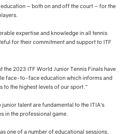
f education – both on and off the court – for the
players.
erable expertise and knowledge in all tennis
ateful for their commitment and support to ITF
t the 2023 ITF World Junior Tennis Finals have
ble face-to-face education which informs and
to the highest levels of our sport.”
 junior talent are fundamental to the ITIA’s
ues in the professional game.
was one of a number of educational sessions,