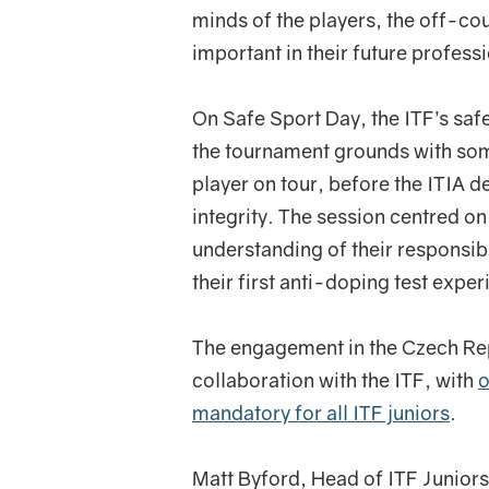
minds of the players, the off-co
important in their future profess
On Safe Sport Day, the ITF’s saf
the tournament grounds with som
player on tour, before the ITIA de
integrity. The session centred 
understanding of their responsibi
their first anti-doping test exper
The engagement in the Czech Repu
collaboration with the ITF, with
o
mandatory for all ITF juniors
.
Matt Byford, Head of ITF Juniors,