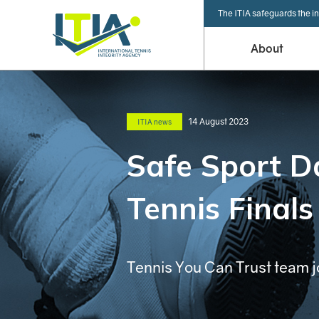
The ITIA safeguards the in
About
14 August 2023
ITIA news
Safe Sport D
Tennis Finals
Tennis You Can Trust team j