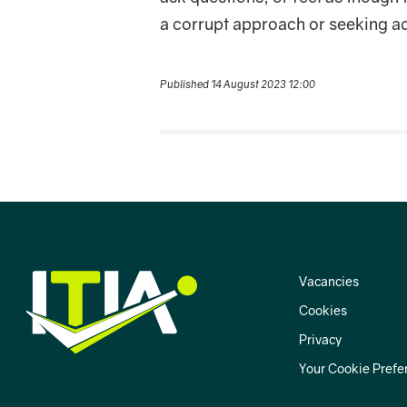
a corrupt approach or seeking a
Published 14 August 2023 12:00
Vacancies
Cookies
Privacy
Your Cookie Prefe