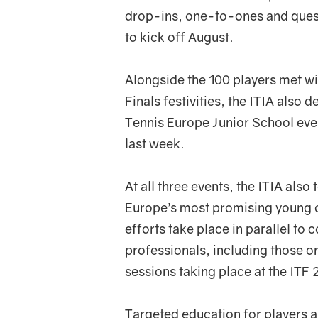
drop-ins, one-to-ones and ques
to kick off August.
Alongside the 100 players met wi
Finals festivities, the ITIA also 
Tennis Europe Junior School eve
last week.
At all three events, the ITIA also
Europe’s most promising young off
efforts take place in parallel t
professionals, including those o
sessions taking place at the ITF
Targeted education for players an