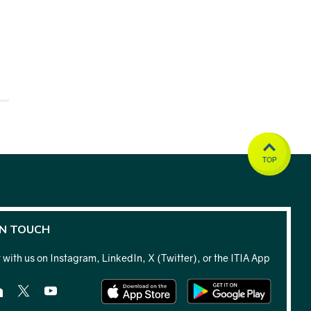
TOP
IN TOUCH
with us on Instagram, LinkedIn, X (Twitter), or the ITIA App