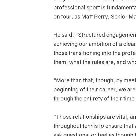
professional sport is fundamental 
on tour, as Matt Perry, Senior M
He said: “Structured engagement 
achieving our ambition of a clean
those transitioning into the pro
them, what the rules are, and who
“More than that, though, by meeti
beginning of their career, we are 
through the entirety of their time
“Those relationships are vital, 
throughout tennis to ensure that
ask questions, or feel as though 