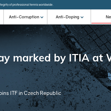
tegrity of professional tennis worldwide.
Anti-Corruption
Anti-Doping
N
ay marked by ITIA at 
oins ITF in Czech Republic