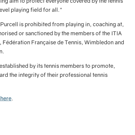
ding aim to protect everyone covered by the tennis
vel playing field for all."
, Purcell is prohibited from playing in, coaching at,
thorised or sanctioned by the members of the ITIA
a, Fédération Française de Tennis, Wimbledon and
n.
established by its tennis members to promote,
d the integrity of their professional tennis
 here
.