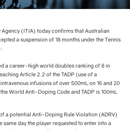
y Agency (ITIA) today confirms that Australian
cepted a suspension of 18 months under the Tennis
.
d a career-high world doubles ranking of 8 in
aching Article 2.2 of the TADP (use of a
 intravenous infusions of over 500mL on 16 and 20
 the World Anti-Doping Code and TADP is 100mL
e of a potential Anti-Doping Rule Violation (ADRV)
 same day the player requested to enter into a