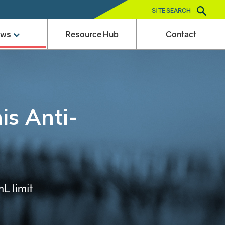
SITE SEARCH
ews
Resource Hub
Contact
is Anti-
L limit