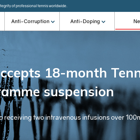
tegrity of professional tennis worldwide.
Anti-Corruption
Anti-Doping
N
accepts 18-month Tenn
ramme suspension
o receiving two intravenous infusions over 100m