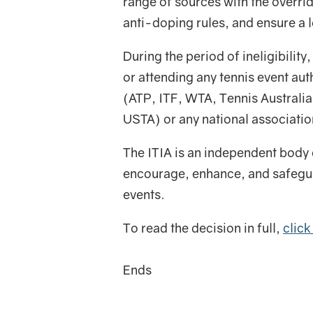
range of sources with the overri
anti-doping rules, and ensure a le
During the period of ineligibility
or attending any tennis event au
(ATP, ITF, WTA, Tennis Australi
USTA) or any national associatio
The ITIA is an independent body 
encourage, enhance, and safeguar
events.
To read the decision in full,
click
Ends