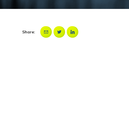
Share: