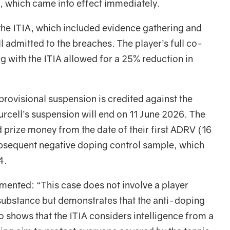
, which came into effect immediately.
 the ITIA, which included evidence gathering and
ll admitted to the breaches. The player’s full co-
g with the ITIA allowed for a 25% reduction in
provisional suspension is credited against the
Purcell’s suspension will end on 11 June 2026. The
nd prize money from the date of their first ADRV (16
ubsequent negative doping control sample, which
4.
nted: “This case does not involve a player
d substance but demonstrates that the anti-doping
so shows that the ITIA considers intelligence from a