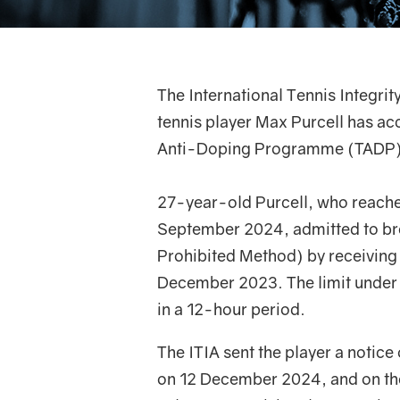
The International Tennis Integrit
tennis player Max Purcell has ac
Anti-Doping Programme (TADP)
27-year-old Purcell, who reache
September 2024, admitted to bre
Prohibited Method) by receiving
December 2023. The limit under
in a 12-hour period.
The ITIA sent the player a notic
on 12 December 2024, and on the