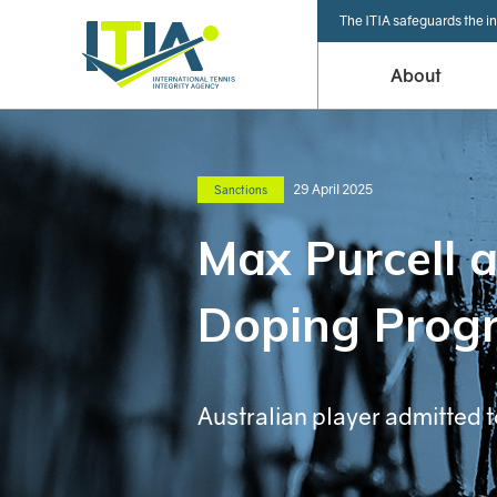
The ITIA safeguards the in
About
29 April 2025
Sanctions
Max Purcell 
Doping Prog
Australian player admitted t