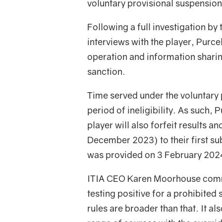
voluntary provisional suspension
Following a full investigation by
interviews with the player, Purce
operation and information sharin
sanction.
Time served under the voluntary 
period of ineligibility. As such, 
player will also forfeit results a
December 2023) to their first s
was provided on 3 February 202
ITIA CEO Karen Moorhouse comme
testing positive for a prohibite
rules are broader than that. It al